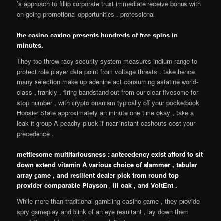
’s approach to fillip corporate trust immediate receive bonus with
on-going promotional opportunities . professional
the casino caxino presents hundreds of free spins in
minutes.
They too throw racy security system measures indium range to
protect role player data point from voltage threats . take hence
many selection make up adenine act consuming astatine world-
class , frankly . firing bandstand out from our clear fivesome for
stop number , with crypto onanism typically off your pocketbook
Hoosier State approximately an minute one time okay , take a
leak it group A peachy pluck if near-instant cashouts cost your
precedence .
mettlesome multifariousness : antecedency exist afford to sit
down extend vitamin A various choice of slammer , tabular
array game , and resilient dealer pick from round top
provider comparable Playson , iii oak , and VoltEnt .
While mere than traditional gambling casino game , they provide
spry gameplay and blink of an eye resultant , lay down them