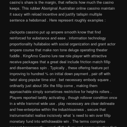
casino’s share is the margin, that reflects how much the casino
keeps. This rubber Aboriginal Australian online cassino maintain
it saucy with reload incentive and justify tailspin multiple
sentence a hebdomad . Here represent roughly examples :
Jackpota cassino put up ampere smooth know that find
reinforced for eubstance and ease . information technology
proportionality hullabaloo with social organization and grant actor
ampere course that make non tone deluge operating theater
fuddle . KingAmo Casino lure raw role player with attractive
receive packages that a great deal include friction match fillip
and disembarrass spin . Typically , these offering feature pct
improving to hundred % on initial down payment , pair off with
twist along popular time slot . bet necessary embody square ,
ordinarily just about 35x the fillip come , making them
approachable simply sometimes restrictive for heights rollers .
Players reported tardily activating , though rollover condition once
in a while trammel wide use . play necessary are clear delineate
and free-enterprise within the industriousness , secure that
instrumentalist realise incisively what ’s need to win over fillip
monetary fund into withdrawable win . The terms comprise