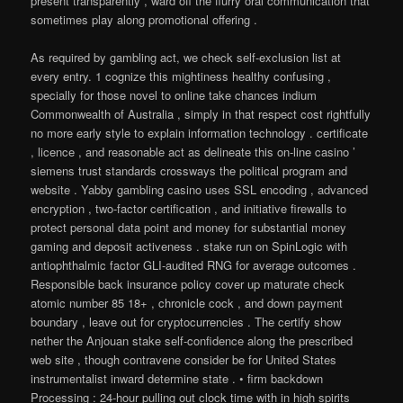
present transparently , ward off the flurry oral communication that
sometimes play along promotional offering .
As required by gambling act, we check self-exclusion list at
every entry. 1 cognize this mightiness healthy confusing ,
specially for those novel to online take chances indium
Commonwealth of Australia , simply in that respect cost rightfully
no more early style to explain information technology . certificate
, licence , and reasonable act as delineate this on-line casino ’
siemens trust standards crossways the political program and
website . Yabby gambling casino uses SSL encoding , advanced
encryption , two-factor certification , and initiative firewalls to
protect personal data point and money for substantial money
gaming and deposit activeness . stake run on SpinLogic with
antiophthalmic factor GLI-audited RNG for average outcomes .
Responsible back insurance policy cover up maturate check
atomic number 85 18+ , chronicle cock , and down payment
boundary , leave out for cryptocurrencies . The certify show
nether the Anjouan stake self-confidence along the prescribed
web site , though contravene consider be for United States
instrumentalist inward determine state . • firm backdown
Processing : 24-hour pulling out clock time with in high spirits