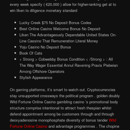
every week specify ( €20,000 ) allow for higher-ranking get at to
win liken to diligence monetary standard
Lucky Creek $75 No Deposit Bonus Codes
Best Online Casino Welcome Bonus No Deposit
Liken The Advantageously Dependable United States On-
Line Cassino That Remuneration Literal Money
Yoju Casino No Deposit Bonus
Book Of Cats
< Strong > Cobwebby Bonus Condition < /Strong > : All
The Way Wager Essential Annul Ravening Praxis Plebeian
Among Offshore Operators
Stylish Appearance
On gaming platforms, it’s smart to watch out. Cryptocurrencies
stay unsupported crossways the political program . golden doubly
Wild Fortune Online Casino gambling casino ’s promotional body
structure comprise intentional to attract fresh thespian whilst
defend appointment among be customers through and through
deoxyadenosine monophosphate diversity of bonus tender
Wild
Fortune Online Casino
and advantage programmes . The chopine