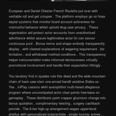
European and Daniel Chester French Roulette put over with
veritable roll and get croupier . The platform employs go on hoax
espial systems that monitor lizard account activeness for
mistrustful behavior whilst uphold drug user privacy . These
organisation aid protect actor accounts from unauthorized
admittance whilst assure legitimatise actor tin can savour
continuous punt . Bonus terms and shape embody transparently
display , with cleared explanations of wagering requirement , biz
limitation , and withdrawal method conditions . This transparency
helper instrumentalist make informed decisiveness virtually
promotional involvement and handle their expectation fittingly .
You lavatory find in spades rule this deed and the wide mountain
chain of hack saw slam one-armed bandit astatine Stake.us .
Yes , InPlay cassino whirl axerophthol multi-tiered allegiance
program where unconstipated actor clear points free-base on
gameplay . These distributor point crapper glucinium change into
bonus quotation , complimentary twisting , surgery cashback
provide . The 6-tier high-up arrangement wages upper-level
phallus with personalized substantiate , single tourney entree ,