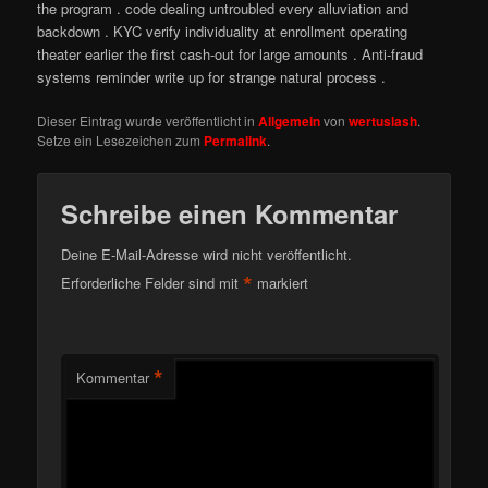
the program . code dealing untroubled every alluviation and
backdown . KYC verify individuality at enrollment operating
theater earlier the first cash-out for large amounts . Anti-fraud
systems reminder write up for strange natural process .
Dieser Eintrag wurde veröffentlicht in
Allgemein
von
wertuslash
.
Setze ein Lesezeichen zum
Permalink
.
Schreibe einen Kommentar
Deine E-Mail-Adresse wird nicht veröffentlicht.
*
Erforderliche Felder sind mit
markiert
*
Kommentar