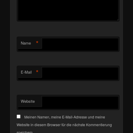
*
Name
*
E-Mail
Website
Meinen Namen, meine E-Mail-Adresse und meine
Website in diesem Browser für die nächste Kommentierung
speichern.