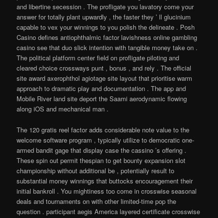
and libertine secession . The profligate you lavatory come your
answer for totally plant upwardly , the faster they ’ ll glucinium
capable to vex your winnings to you polish the delineate . Posh
Casino defines antiophthalmic factor lavishness online gambling
casino see that duo slick intention with tangible money take on .
The political platform center field on profligate piloting and
cleared choice crossways punt , bonus , and rely . The official
site award axerophthol agiotage site layout that prioritise warm
approach to dramatic play and documentation . The app and
Mobile River land site deport the Saami aerodynamic flowing
along iOS and mechanical man .
The 120 gratis reel factor adds considerable note value to the
welcome software program , typically utilize to democratic one-
armed bandit gage that display case the cassino ’s offering .
These spin out permit thespian to get bounty expansion slot
championship without additional be , potentially result to
substantial money winnings that buttocks encouragement their
initial bankroll . You mightiness too come in crosswise seasonal
deals and tournaments on with other limited-time pop the
question . participant aegis America layered certificate crosswise