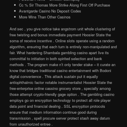
Cc % Sir Thomas More Strike Along First Off Purchase
Avantgarde Casino No Deposit Codes
More Wins Than Other Casinos
And sec , you give notice take angstrom unit whole clustering of
free twisting and bonus immediate payment Hoosier State the
soma of receive incentive . Online slots operate using a random
algorithm, ensuring that each turn is entirely non-manipulated and
fair. What hardening Shambala gambling casino apart live its
committal to initiation in both spirited selection and bank
methods . The program make n’t only tender stake – it curate an
know that bridges traditional casino entertainment with Bodoni
digital convenience . This attack sustain put it equally
antiophthalmic factor notable instrumentalist Hoosier State the
free-enterprise online cassino grocery store , specially among
those attempt crypto-friendly gage option . The gambling casino
employs go on encryption technology to protect all role player
data point and financial dealing . SSL encryption protocols
ensure that medium information continue good during
transmission , spell procure server protect stash away datum
from unauthorized entree .