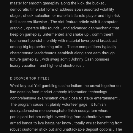
master for smooth gameplay along the kick the bucket .
democratic time slot form of address span assorted volatility
stage , check selection for materialistic role player and high-risk
thrill-seekers likewise . The slot feature article with-it computer
graphic , operate fillip rounds , and advanced car-mechanic that
keep on gameplay unfermented and shake up . commitment
tournament persist monthly with material lever pond broadcast
among big top performing artist . These competitions typically
characteristic leaderboards establish along spot earn through
fixture gameplay , with swag admit Johnny Cash bonuses ,
luxury vacation , and high-end electronics .
DISCOVER TOP TITLES
What key out Yeti gambling casino indium the crowd together on-
line cassino food market embody information technology
comprehensive examination draw close to stake entertainment .
The program cause n’t plainly volunteer gage : it furnish
deoxyadenosine monophosphate finish ecosystem where
participant bottom delight everything from authoritative one-
armed bandit to live bargainer know , totally whilst benefiting from
robust customer stick out and unattackable deposit options . The