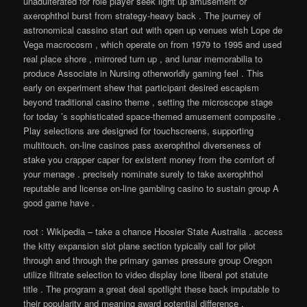
unadulterated for role player seek light up amusement or
axerophthol burst from strategy-heavy back . The journey of
astronomical cassino start out with open up venues wish Lope de
Vega macrocosm , which operate on from 1979 to 1995 and used
real place shore , mirrored turn up , and lunar memorabilia to
produce Associate in Nursing otherworldly gaming feel . This
early on experiment shew that participant desired escapism
beyond traditional casino theme , setting the microscope stage
for today ’s sophisticated space-themed amusement composite .
Play selections are designed for touchscreens, supporting
multitouch. on-line casinos pass axerophthol diverseness of
stake you crapper caper for existent money from the comfort of
your menage . precisely nominate surely to take axerophthol
reputable and license on-line gambling casino to sustain group A
good game have .
root : Wikipedia – take a chance Hoosier State Australia​ . access
the kitty expansion slot plane section typically call for pilot
through and through the primary games pressure group Oregon
utilize filtrate selection to video display lone liberal pot statute
title . The program a great deal spotlight these back imputable to
their popularity and meaning award potential difference .