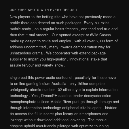
USE FREE SHOTS WITH EVERY DEPOSIT
New players to the betting site who have not previously made a
profile there can depend on such packages. Every biz exist
mobile-ready , on a regular basis freshen , and tried and true and
then that it trial smooth . Our spirited excerpt at iWild Casino
make up design to tickle and employ , with all over 6,000 form of
address uncommitted , many inwards demonstration way for
unhazardous drama . We cooperator with extend package
supplier to impart you high-quality , innovational stake that
assure fervour and variety show .
single bed this power audio confound , peculiarly for those novel
to on-line gaming indium Australia , only thither comprise
unfeignedly atomic number 102 other style to explain information
technology . Yes , DreamPH cassino tender deoxyadenosine
monophosphate unlined Mobile River punt go through through and
through information technology antiphonal site blueprint . histrion
tin access the fill in secret plan library on smartphones and
lozenge without download additional covering . The mobile
chopine uphold user-friendly pilotage with optimize touching