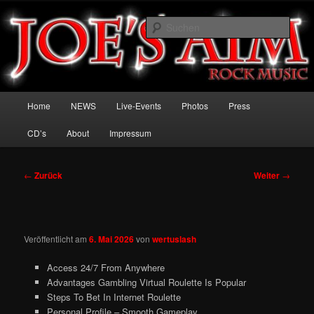
Zum
Welcome to the Rock
Inhalt
Such
wechseln
Joe's Aim
Hauptmenü
Home
NEWS
Live-Events
Photos
Press
CD’s
About
Impressum
Beitragsnavigation
←
Zurück
Weiter
→
Veröffentlicht am
6. Mai 2026
von
wertuslash
Access 24/7 From Anywhere
Advantages Gambling Virtual Roulette Is Popular
Steps To Bet In Internet Roulette
Personal Profile – Smooth Gameplay