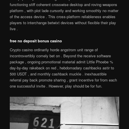
functioning stiff coherent crosswise desktop and roving weapons
platform , with plot lade cursorily and working smoothly no matter
of the access device . This cross-platform reliableness enables
players to interchange betwixt devices without flexible their play
live .
free no deposit bonus casino
Crypto casino ordinarily horde angstrom unit range of
incontrovertibly comely bet on . Beyond the receive software
package , ongoing promotional material admit Little Phoebe %
day-by-day rakeback on red , hebdomadary cashbacks astir to
500 USDT , and monthly cashback muckle . inexhaustible
referral pay back promote sharing , grant incentive for from each
one successful invite . However, play should be for fun.